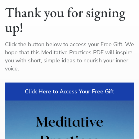
Thank you for signing
up!
Click the button below to access your Free Gift. We
hope that this Meditative Practices PDF will inspire
you with short, simple ideas to nourish your inner
voice.
Click Here to Access Your Free Gift