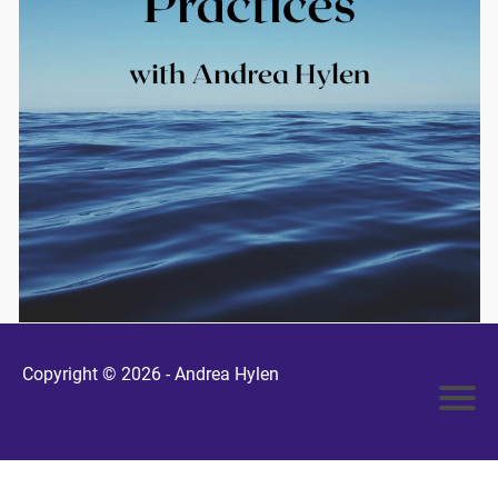
Copyright © 2026 -
Andrea Hylen