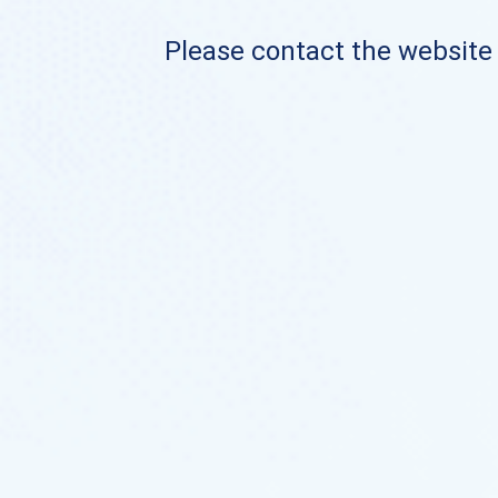
Please contact the website o