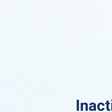
Inact