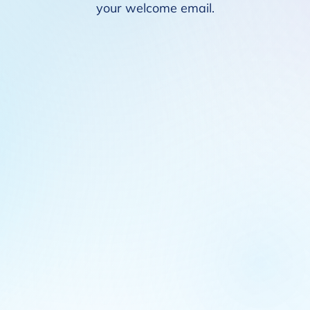
your welcome email.