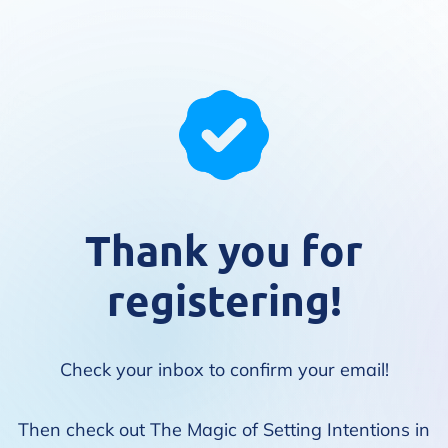
Thank you for
registering!
Check your inbox to confirm your email!
Then check out The Magic of Setting Intentions in